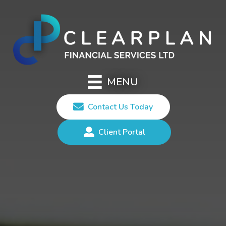
MENU
Contact Us Today
Client Portal