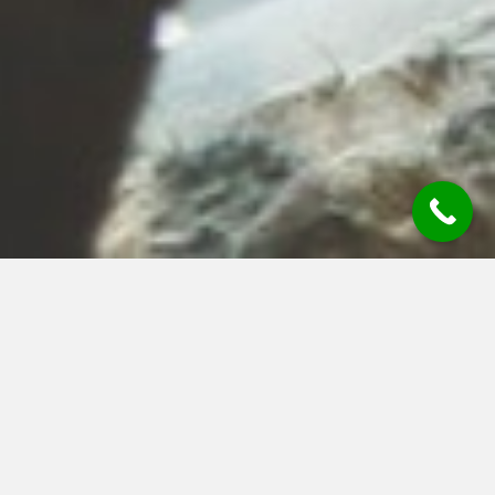
Chartered Financial
Planner