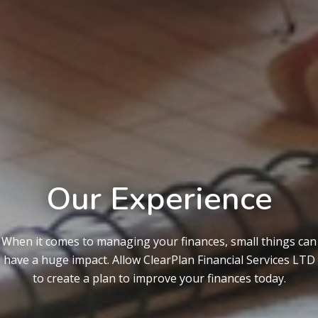
Our Experience
When it comes to managing your finances, small things can
have a huge impact. Allow ClearPlan Financial Services LTD
to create a plan to improve your finances today.